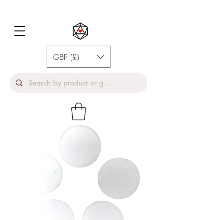
GBP (£)