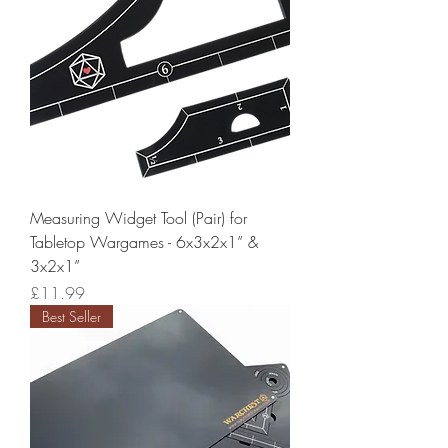
Measuring Widget Tool (Pair) for
Tabletop Wargames - 6x3x2x1” &
3x2x1”
Price
£11.99
Best Seller