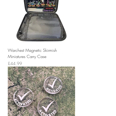
Warchest Magnetic Skirmish
Miniatures Carry Case
Price
£44.99