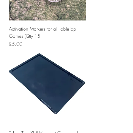
Activation Markers for all TableTop
Games (Qty 15)
Price
£5.00
Token Tray XL (Warchest Compatible)