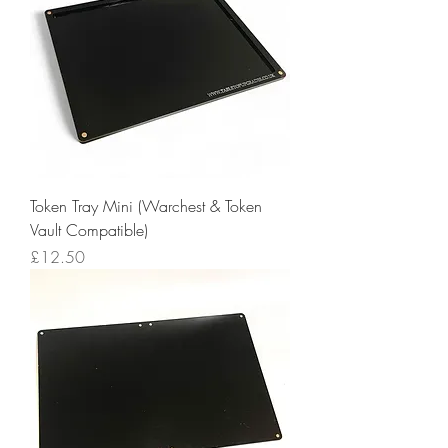
Token Tray Mini (Warchest & Token
Vault Compatible)
Price
£12.50