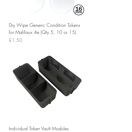
Dry Wipe Generic Condition Tokens
for Malifaux 4e (Qty 5, 10 or 15)
Price
£1.50
Individual Token Vault Modules