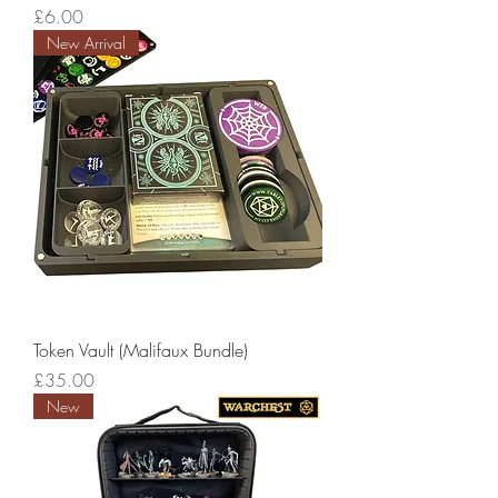
Price
£6.00
New Arrival
Token Vault (Malifaux Bundle)
Price
£35.00
New