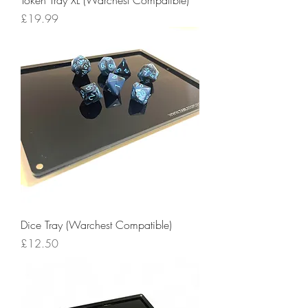
Price
£19.99
Dice Tray (Warchest Compatible)
Price
£12.50