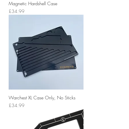
Magnetic Hardshell Case
Price
£34.99
Warchest XL Case Only, No Sticks
Price
£34.99