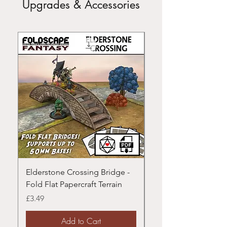
Upgrades & Accessories
Elderstone Crossing Bridge -
Modular Rivers - Fold
Fold Flat Papercraft Terrain
Papercraft Terrain
Price
Price
£3.49
£3.49
Add to Cart