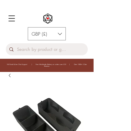
GBP (£)
Full Email & Live Chat Support | Free Worldwide Delivery on orders over £10 | Over 1000+ 5 Star
Reivews