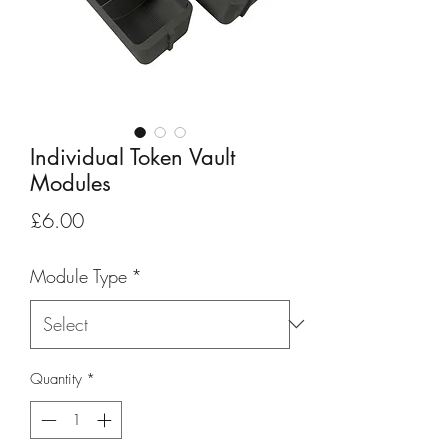
Individual Token Vault
Modules
Price
£6.00
Module Type
*
Quantity
*