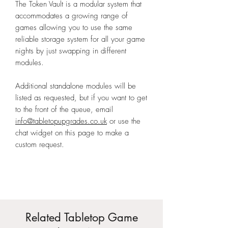
The Token Vault is a modular system that
accommodates a growing range of
games allowing you to use the same
reliable storage system for all your game
nights by just swapping in different
modules.
Additional standalone modules will be
listed as requested, but if you want to get
to the front of the queue, email
info@tabletopupgrades.co.uk
or use the
chat widget on this page to make a
custom request.
Related Tabletop Game