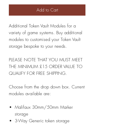
Add to Cart
Additional Token Vault Modules for a
variety of game systems. Buy additional
modules to customised your Token Vault
storage bespoke to your needs.
PLEASE NOTE THAT YOU MUST MEET
THE MINIMUM £15 ORDER VALUE TO
QUALIFY FOR FREE SHIPPING.
Choose from the drop down box. Current
modules available are:
Malifaux 30mm/50mm Marker
storage
3-Way Generic token storage