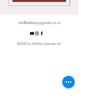
info@tabletopupgrades.co.uk
©2020 by TableTop Upgrades Ltd.