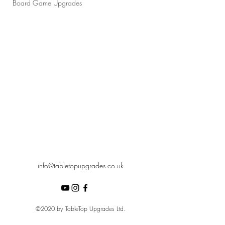
Board Game Upgrades
info@tabletopupgrades.co.uk
©2020 by TableTop Upgrades Ltd.