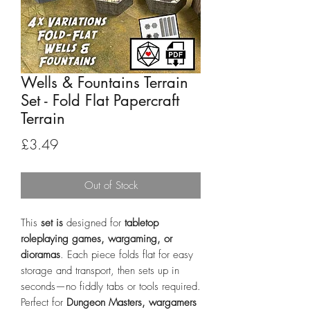
Wells & Fountains Terrain
Set - Fold Flat Papercraft
Terrain
Price
£3.49
Out of Stock
This
set is
designed for
tabletop
roleplaying games, wargaming, or
dioramas
. Each piece folds flat for easy
storage and transport, then sets up in
seconds—no fiddly tabs or tools required.
Perfect for
Dungeon Masters, wargamers