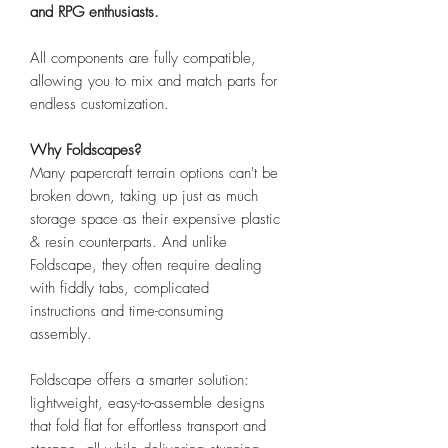
and RPG enthusiasts.
All components are fully compatible,
allowing you to mix and match parts for
endless customization.
Why Foldscapes?
Many papercraft terrain options can't be
broken down, taking up just as much
storage space as their expensive plastic
& resin counterparts. And unlike
Foldscape, they often require dealing
with fiddly tabs, complicated
instructions and time-consuming
assembly.
Foldscape offers a smarter solution:
lightweight, easy-to-assemble designs
that fold flat for effortless transport and