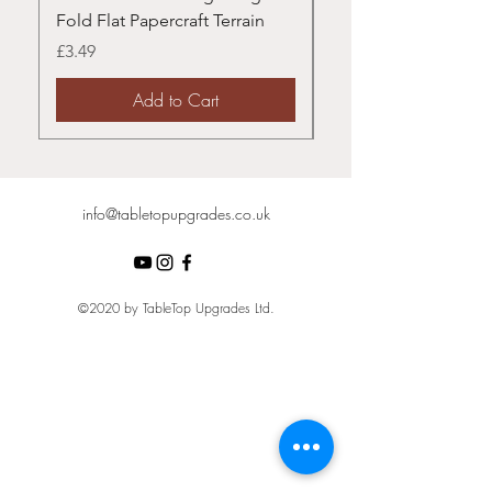
Fold Flat Papercraft Terrain
Papercraft Terrain
Price
Price
£3.49
£3.49
Add to Cart
info@tabletopupgrades.co.uk
©2020 by TableTop Upgrades Ltd.