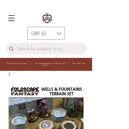
GBP (£)
Full Email & Live Chat Support | Free Worldwide Delivery on orders over £10 | Over 1000+ 5 Star
Reivews