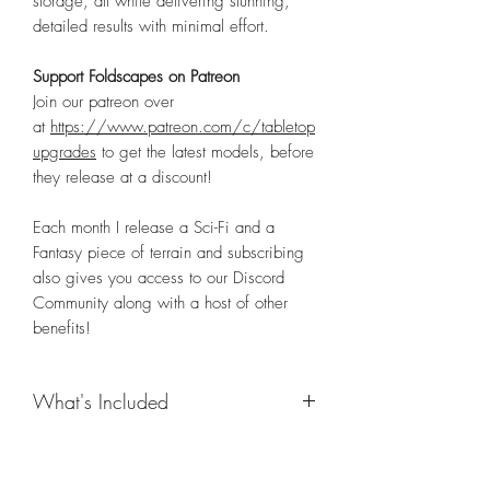
storage, all while delivering stunning,
detailed results with minimal effort.
Support Foldscapes on Patreon
Join our patreon over
at
https://www.patreon.com/c/tabletop
upgrades
to get the latest models, before
they release at a discount!
Each month I release a Sci-Fi and a
Fantasy piece of terrain and subscribing
also gives you access to our Discord
Community along with a host of other
benefits!
What's Included
Details Coming Soon