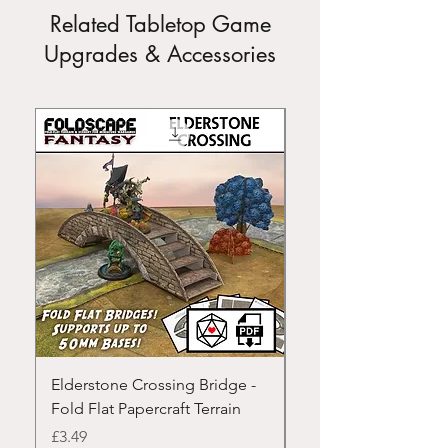
Related Tabletop Game
Upgrades & Accessories
Elderstone Crossing Bridge -
Modular Rivers - Fold
Fold Flat Papercraft Terrain
Papercraft Terrain
Price
Price
£3.49
£3.49