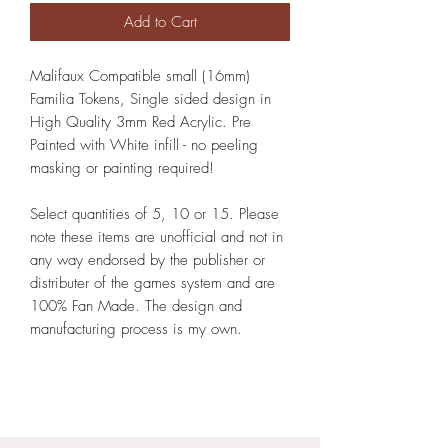
Add to Cart
Malifaux Compatible small (16mm)
Familia Tokens, Single sided design in
High Quality 3mm Red Acrylic. Pre
Painted with White infill - no peeling
masking or painting required!
Select quantities of 5, 10 or 15. Please
note these items are unofficial and not in
any way endorsed by the publisher or
distributer of the games system and are
100% Fan Made. The design and
manufacturing process is my own.