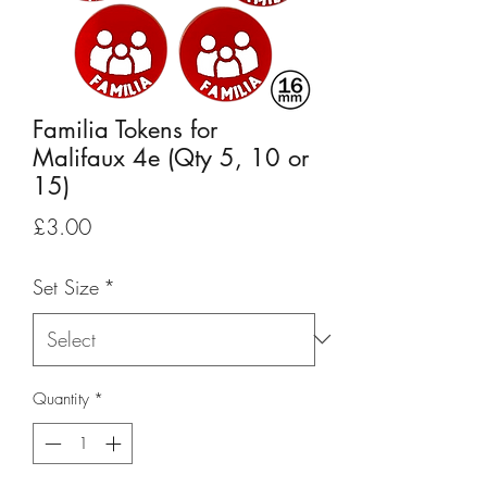
Familia Tokens for
Malifaux 4e (Qty 5, 10 or
15)
Price
£3.00
Set Size
*
Quantity
*