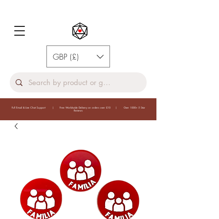
GBP (£)
Full Email & Live Chat Support | Free Worldwide Delivery on orders over £10 | Over 1000+ 5 Star
Reivews