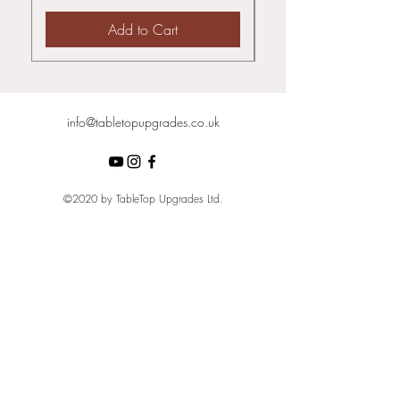
Add to Cart
info@tabletopupgrades.co.uk
©2020 by TableTop Upgrades Ltd.